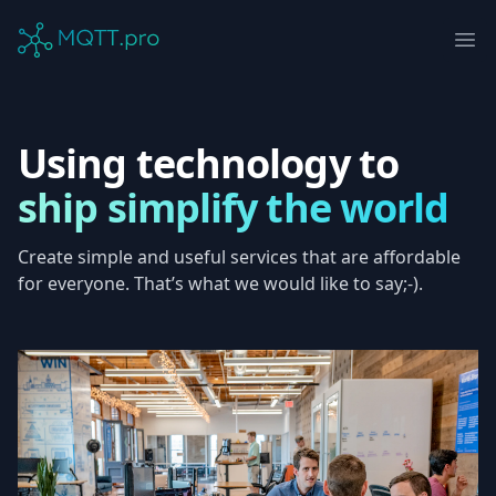
MQTT.pro Company
Ope
Using technology to
ship simplify the world
Create simple and useful services that are affordable
for everyone. That’s what we would like to say;-).