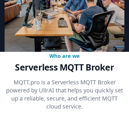
Who are we
Serverless MQTT Broker
MQTT.pro is a Serverless MQTT Broker
powered by UllrAI that helps you quickly set
up a reliable, secure, and efficient MQTT
cloud service.