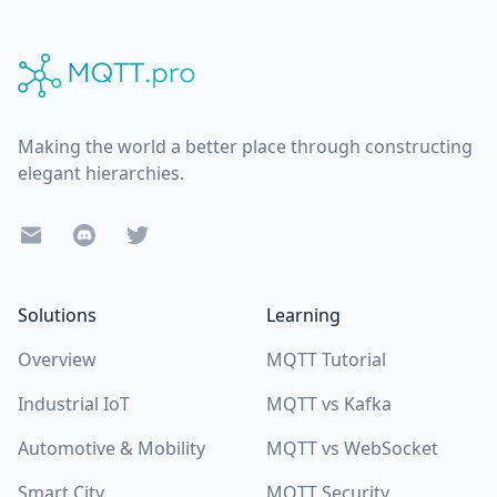
Footer
Making the world a better place through constructing
elegant hierarchies.
E-Mail
Discord
Twitter
Solutions
Learning
Overview
MQTT Tutorial
Industrial IoT
MQTT vs Kafka
Automotive & Mobility
MQTT vs WebSocket
Smart City
MQTT Security