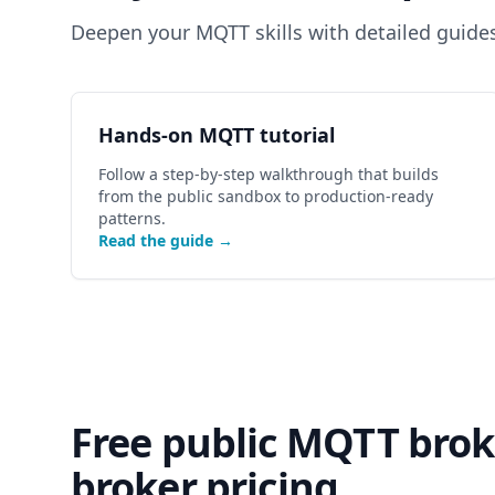
Deepen your MQTT skills with detailed guide
Hands-on MQTT tutorial
Follow a step-by-step walkthrough that builds
from the public sandbox to production-ready
patterns.
Read the guide →
Free public MQTT bro
broker pricing