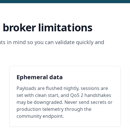
 broker limitations
ts in mind so you can validate quickly and
Ephemeral data
Payloads are flushed nightly, sessions are
set with clean start, and QoS 2 handshakes
may be downgraded. Never send secrets or
production telemetry through the
community endpoint.