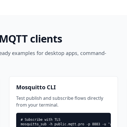
MQTT clients
 ready examples for desktop apps, command-
Mosquitto CLI
Test publish and subscribe flows directly
from your terminal.
# Subscribe with TLS

mosquitto_sub -h public.mqtt.pro -p 8883 -u "ajbkvbp/