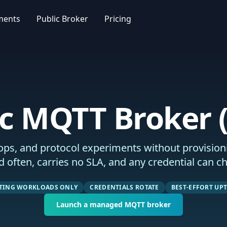
ments
Public Broker
Pricing
ic MQTT Broker (
ps, and protocol experiments without provisioni
d often, carries no SLA, and any credential can c
STING WORKLOADS ONLY
CREDENTIALS ROTATE
BEST-EFFORT UP
Launch a managed MQTT broker