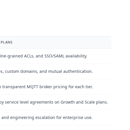
 PLANS
ine-grained ACLs, and SSO/SAML availability.
es, custom domains, and mutual authentication.
 transparent MQTT broker pricing for each tier.
y service level agreements on Growth and Scale plans.
g, and engineering escalation for enterprise use.