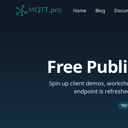
MQTT.pro Company
Home
Blog
Docu
Free Publ
Spin up client demos, worksho
endpoint is refreshe
TE