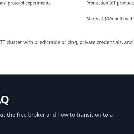
mos, protocol experiments.
Production IoT product
Starts at $9/month wit
 cluster with predictable pricing, private credentials, an
AQ
 the free broker and how to transition to a