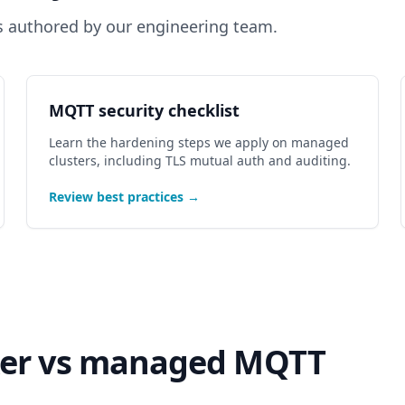
s authored by our engineering team.
MQTT security checklist
Learn the hardening steps we apply on managed
clusters, including TLS mutual auth and auditing.
Review best practices →
ker vs managed MQTT