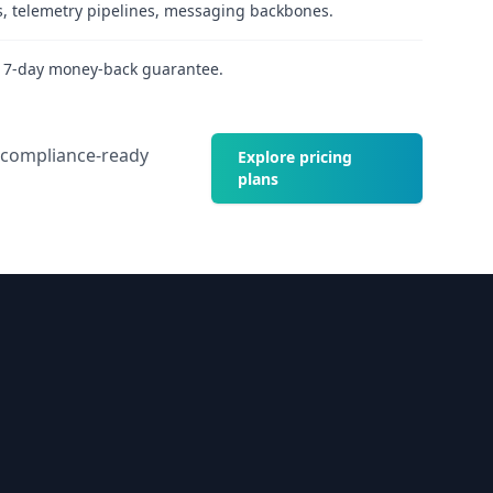
s, telemetry pipelines, messaging backbones.
h 7-day money-back guarantee.
d compliance-ready
Explore pricing
plans