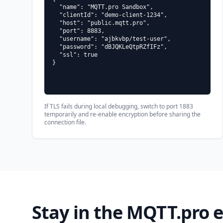
  "name": "MQTT.pro Sandbox",

  "clientId": "demo-client-1234",

  "host": "public.mqtt.pro",

  "port": 8883,

  "username": "ajbkvbp/test-user",

  "password": "dBJQKLeQtpRZfIFz",

  "ssl": true

}
If TLS fails during local debugging, switch to port 1883
temporarily and re-enable encryption before sharing the
connection file.
Stay in the MQTT.pro 