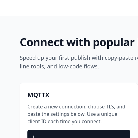
Connect with popular 
Speed up your first publish with copy-paste
line tools, and low-code flows.
MQTTX
Create a new connection, choose TLS, and
paste the settings below. Use a unique
client ID each time you connect.
{
