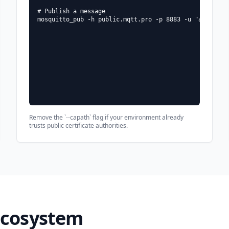
# Publish a message

mosquitto_pub -h public.mqtt.pro -p 8883 -u "ajbkvbp/
Remove the `--capath` flag if your environment already
trusts public certificate authorities.
ecosystem