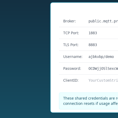
Features
Broker:
public.mqtt.pr
TCP Port:
1883
TLS Port:
8883
Username:
ajbkvbp/demo
Password:
OCDWjjOSlSexcW
ClientID:
YourCustomStri
These shared credentials are r
connection resets if usage affe