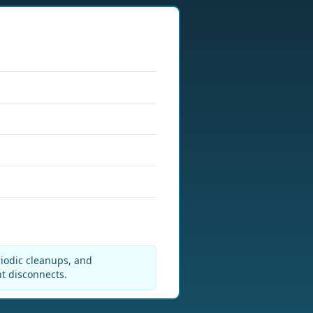
riodic cleanups, and
nt disconnects.