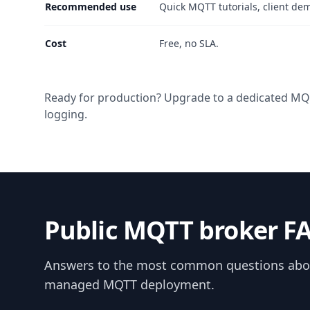
Recommended use
Quick MQTT tutorials, client de
Cost
Free, no SLA.
Ready for production? Upgrade to a dedicated MQTT
logging.
Public MQTT broker F
Answers to the most common questions about
managed MQTT deployment.