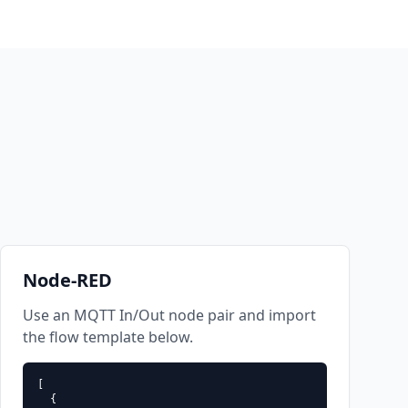
Node-RED
Use an MQTT In/Out node pair and import
the flow template below.
[

test-user" -P "dBJQKLeQtpRZfIFz" -t "sandbox/example" -q 1 --capa
  {
