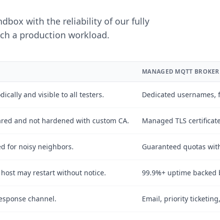
box with the reliability of our fully
ch a production workload.
MANAGED MQTT BROKER
managed MQTT broker plans.
ically and visible to all testers.
Dedicated usernames, f
shared and not hardened with custom CA.
Managed TLS certificat
led for noisy neighbors.
Guaranteed quotas with
ost may restart without notice.
99.9%+ uptime backed b
esponse channel.
Email, priority ticketin