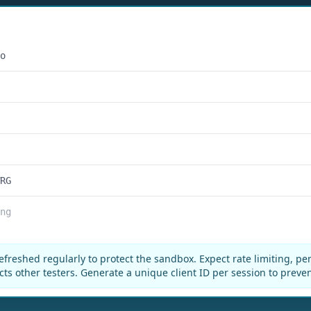
o
RG
ng
efreshed regularly to protect the sandbox. Expect rate limiting, pe
cts other testers. Generate a unique client ID per session to preve