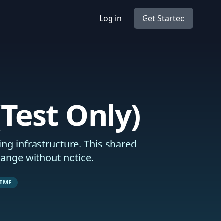
Log in
Get Started
Test Only)
ng infrastructure. This shared
hange without notice.
TIME