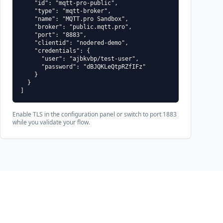
    "id": "mqtt-pro-public",

    "type": "mqtt-broker",

test-user" -P "dBJQKLeQtpRZfIFz" -t "sandbox/example" -q 1 -m "h
    "name": "MQTT.pro Sandbox",

    "broker": "public.mqtt.pro",

    "port": "8883",

    "clientid": "nodered-demo",

    "credentials": {

      "user": "ajbkvbp/test-user",

      "password": "dBJQKLeQtpRZfIFz"

    }

  }

]
Enable TLS in the configuration panel or switch to port 1883
while you validate your flow.