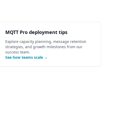
MQTT Pro deployment tips
Explore capacity planning, message retention
strategies, and growth milestones from our
success team.
See how teams scale →