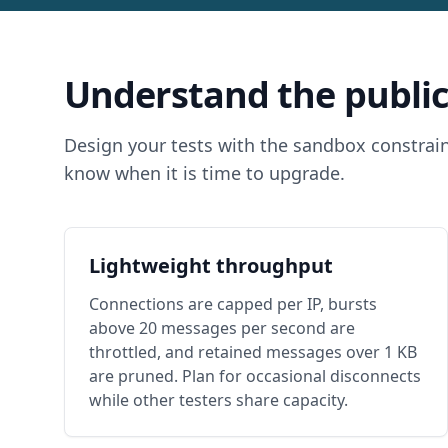
Understand the public
Design your tests with the sandbox constrain
know when it is time to upgrade.
Lightweight throughput
Connections are capped per IP, bursts
above 20 messages per second are
throttled, and retained messages over 1 KB
are pruned. Plan for occasional disconnects
while other testers share capacity.