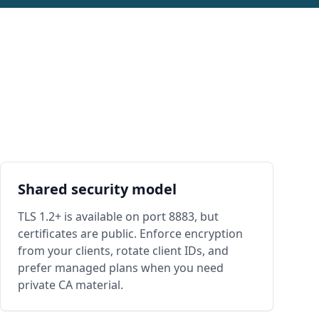
Shared security model
TLS 1.2+ is available on port 8883, but
certificates are public. Enforce encryption
from your clients, rotate client IDs, and
prefer managed plans when you need
private CA material.