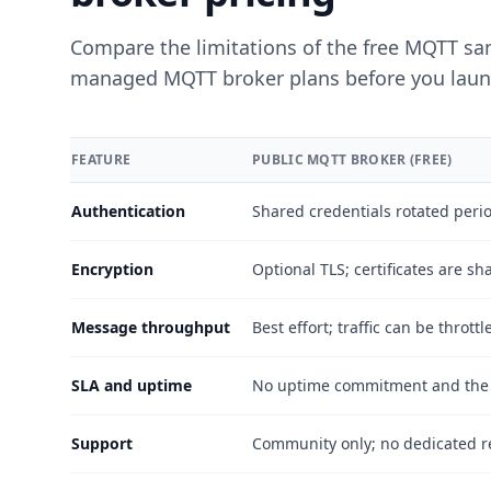
Compare the limitations of the free MQTT sand
managed MQTT broker plans before you laun
FEATURE
PUBLIC MQTT BROKER (FREE)
Comparison between the free public MQTT broker and 
Authentication
Shared credentials rotated period
Encryption
Optional TLS; certificates are 
Message throughput
Best effort; traffic can be thrott
SLA and uptime
No uptime commitment and the h
Support
Community only; no dedicated r